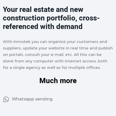
Your real estate and new
construction portfolio, cross-
referenced with demand
With Inmotek you can organize your customers and
suppliers, update your website in real time and publish
on portals, consult your e-mail, etc. All this can be
done from any computer with Internet access, both
for a single agency as well as for multiple offices.
Much more
Whatsapp sending