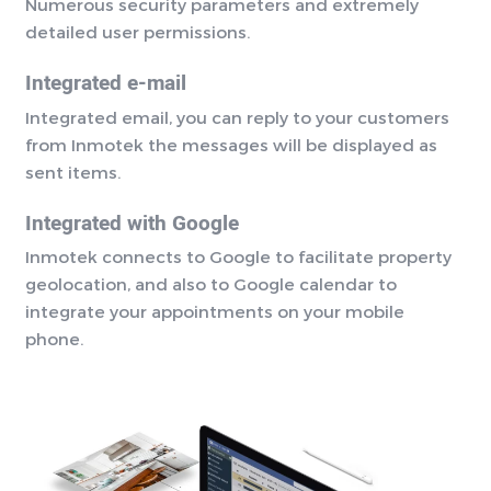
Numerous security parameters and extremely
detailed user permissions.
Integrated e-mail
Integrated email, you can reply to your customers
from Inmotek the messages will be displayed as
sent items.
Integrated with Google
Inmotek connects to Google to facilitate property
geolocation, and also to Google calendar to
integrate your appointments on your mobile
phone.