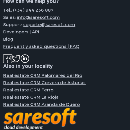
How can we help you?
Tel.:
(+34) 944 236 887
Sales:
info@saresoft.com
Support:
soporte@saresoft.com
Developers | API
Blog
Frequently asked questions | FAQ
Also in your locality
Real estate CRM Palomares del Río
Real estate CRM Corvera de Asturias
Real estate CRM Ferrol
Real estate CRM La Rioja
Real estate CRM Aranda de Duero