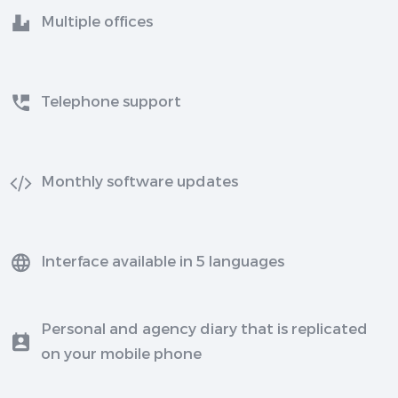
Multiple offices
Telephone support
Monthly software updates
Interface available in 5 languages
Personal and agency diary that is replicated
on your mobile phone