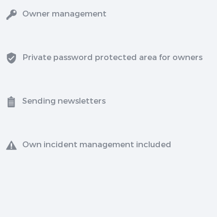
Owner management
Private password protected area for owners
Sending newsletters
Own incident management included