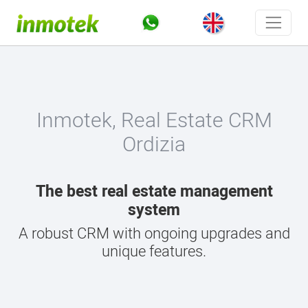
Inmotek, Real Estate CRM
Ordizia
The best real estate management
system
A robust CRM with ongoing upgrades and
unique features.