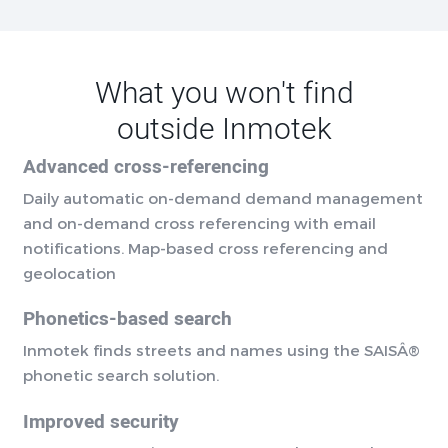
What you won't find
outside Inmotek
Advanced cross-referencing
Daily automatic on-demand demand management
and on-demand cross referencing with email
notifications. Map-based cross referencing and
geolocation
Phonetics-based search
Inmotek finds streets and names using the SAISÂ®
phonetic search solution.
Improved security