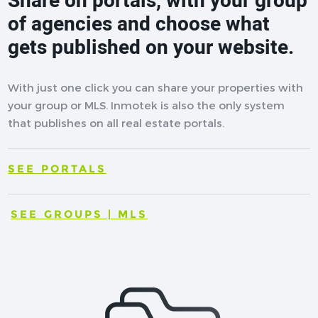
Share on portals, with your group
of agencies and choose what
gets published on your website.
With just one click you can share your properties with
your group or MLS. Inmotek is also the only system
that publishes on all real estate portals.
SEE PORTALS
SEE GROUPS | MLS