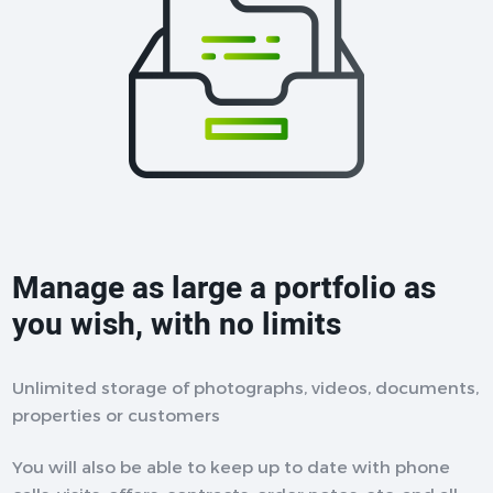
Manage as large a portfolio as
you wish, with no limits
Unlimited storage of photographs, videos, documents,
properties or customers
You will also be able to keep up to date with phone