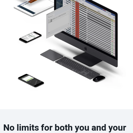
No limits for both you and your