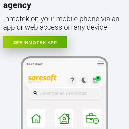
agency
Inmotek on your mobile phone via an
app or web access on any device
SEE INMOTEK APP