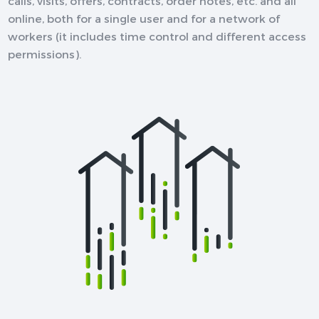
calls, visits, offers, contracts, order notes, etc. and all
online, both for a single user and for a network of
workers (it includes time control and different access
permissions).