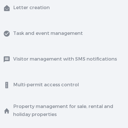
Letter creation
Task and event management
Visitor management with SMS notifications
Multi-permit access control
Property management for sale, rental and
holiday properties