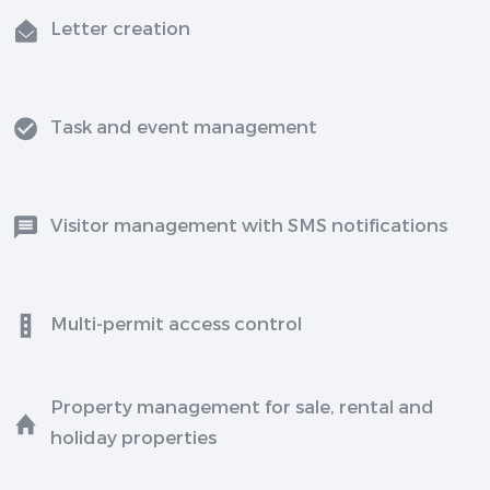
Letter creation
Task and event management
Visitor management with SMS notifications
Multi-permit access control
Property management for sale, rental and
holiday properties