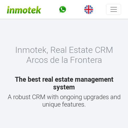
Inmotek, Real Estate CRM
Arcos de la Frontera
The best real estate management
system
A robust CRM with ongoing upgrades and
unique features.