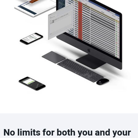
No limits for both you and your