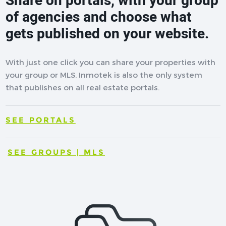
Share on portals, with your group
of agencies and choose what
gets published on your website.
With just one click you can share your properties with
your group or MLS. Inmotek is also the only system
that publishes on all real estate portals.
SEE PORTALS
SEE GROUPS | MLS