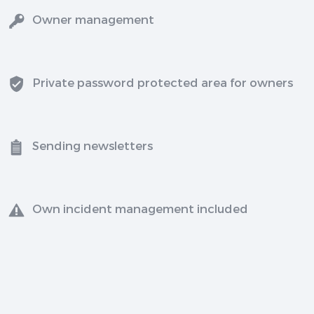
Owner management
Private password protected area for owners
Sending newsletters
Own incident management included