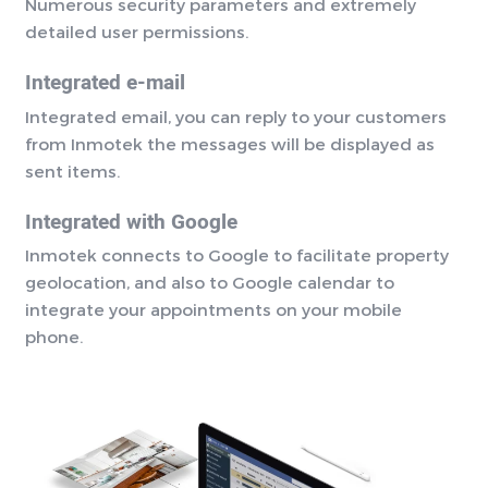
Numerous security parameters and extremely
detailed user permissions.
Integrated e-mail
Integrated email, you can reply to your customers
from Inmotek the messages will be displayed as
sent items.
Integrated with Google
Inmotek connects to Google to facilitate property
geolocation, and also to Google calendar to
integrate your appointments on your mobile
phone.