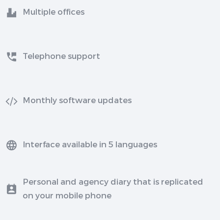
Multiple offices
Telephone support
Monthly software updates
Interface available in 5 languages
Personal and agency diary that is replicated
on your mobile phone