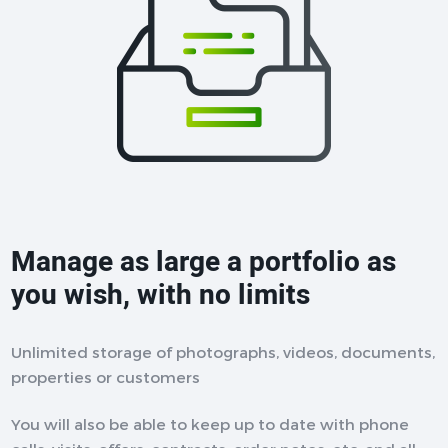
Manage as large a portfolio as
you wish, with no limits
Unlimited storage of photographs, videos, documents,
properties or customers
You will also be able to keep up to date with phone