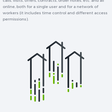
calls, visits, offers, contracts, order notes, etc. and all
online, both for a single user and for a network of
workers (it includes time control and different access
permissions).