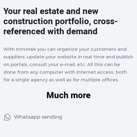
Your real estate and new
construction portfolio, cross-
referenced with demand
With Inmotek you can organize your customers and
suppliers, update your website in real time and publish
on portals, consult your e-mail, etc. All this can be
done from any computer with Internet access, both
for a single agency as well as for multiple offices.
Much more
Whatsapp sending