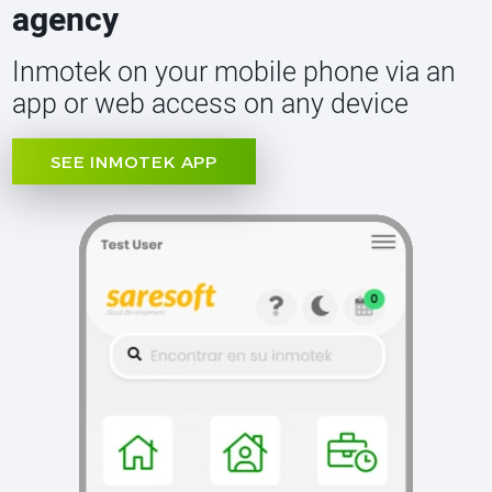
agency
Inmotek on your mobile phone via an
app or web access on any device
SEE INMOTEK APP