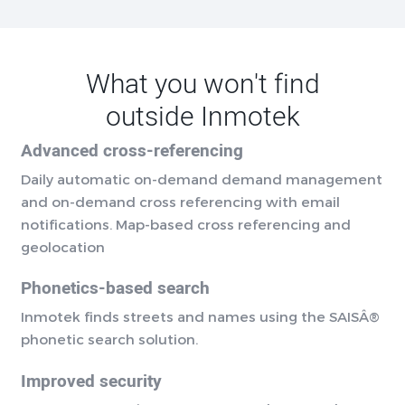
What you won't find
outside Inmotek
Advanced cross-referencing
Daily automatic on-demand demand management
and on-demand cross referencing with email
notifications. Map-based cross referencing and
geolocation
Phonetics-based search
Inmotek finds streets and names using the SAISÂ®
phonetic search solution.
Improved security