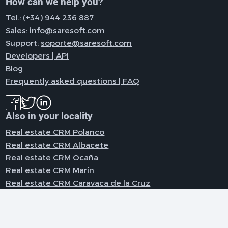
How can we help you?
Tel.:
(+34) 944 236 887
Sales:
info@saresoft.com
Support:
soporte@saresoft.com
Developers | API
Blog
Frequently asked questions | FAQ
Also in your locality
Real estate CRM Polanco
Real estate CRM Albacete
Real estate CRM Ocaña
Real estate CRM Marín
Real estate CRM Caravaca de la Cruz