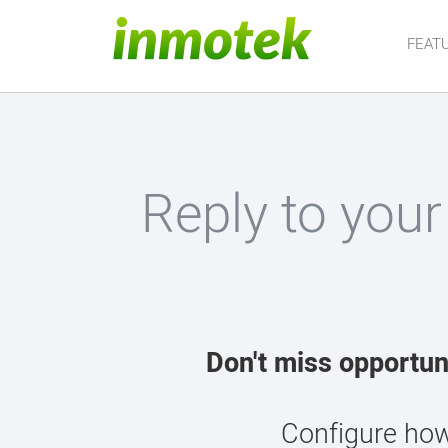
FEAT
Reply to your
Don't miss opportun
Configure how