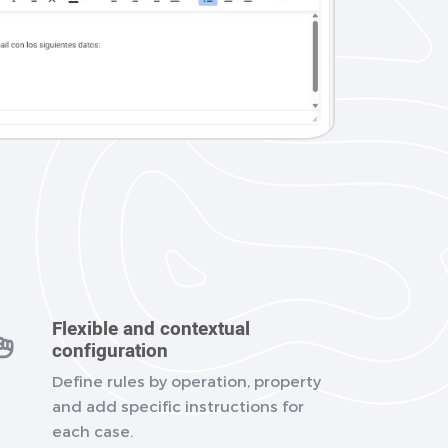
Flexible and contextual
configuration
Define rules by operation, property
and add specific instructions for
each case.