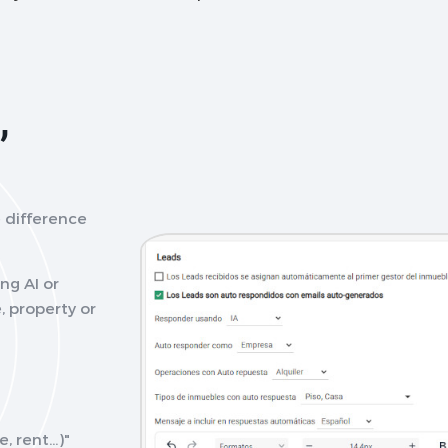
,
 difference
ng AI or
, property or
 rent...)"