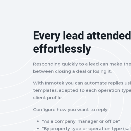
Every lead attended
effortlessly
Responding quickly to a lead can make the
between closing a deal or losing it.
With Inmotek you can automate replies usi
templates, adapted to each operation type
client profile.
Configure how you want to reply:
"As a company, manager or office"
"By property type or operation type (sale,