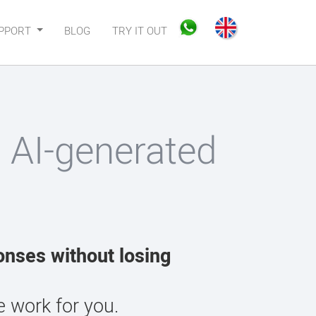
PPORT
BLOG
TRY IT OUT
h AI-generated
onses without losing
 work for you.