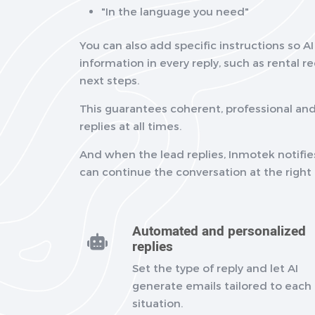
"In the language you need"
You can also add specific instructions so A
information in every reply, such as rental 
next steps.
This guarantees coherent, professional a
replies at all times.
And when the lead replies, Inmotek notifie
can continue the conversation at the righ
Automated and personalized
replies
Set the type of reply and let AI
generate emails tailored to each
situation.