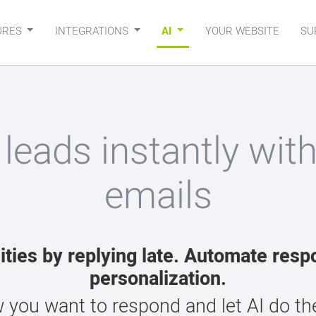
URES
INTEGRATIONS
AI
YOUR WEBSITE
SU
 leads instantly wit
emails
ities by replying late. Automate resp
personalization.
 you want to respond and let AI do the