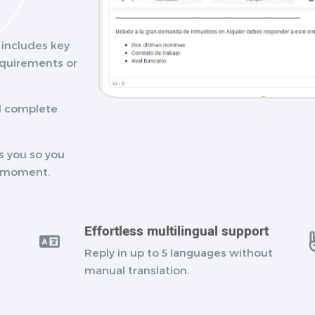
I includes key
requirements or
nd complete
s you so you
t moment.
Effortless multilingual support
Reply in up to 5 languages without
manual translation.