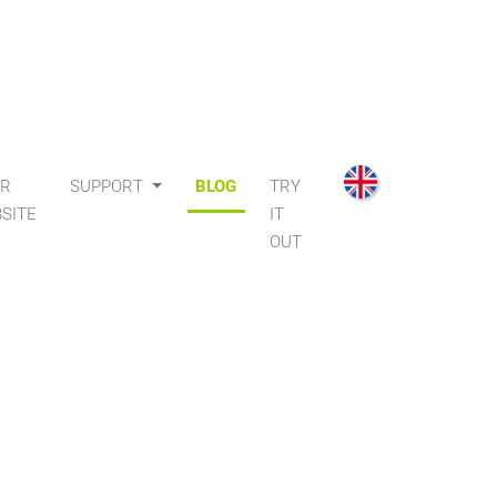
UR
SUPPORT
BLOG
TRY
SITE
IT
OUT