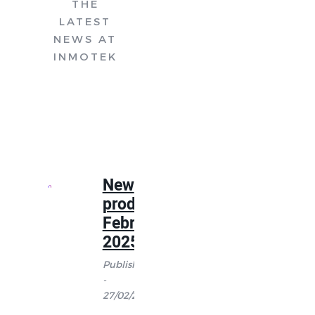
THE
LATEST
NEWS AT
INMOTEK
New
products
February
2025
Published
-
27/02/2025