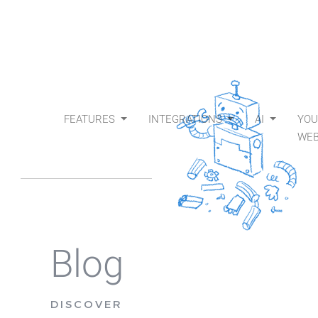
FEATURES
INTEGRATIONS
AI
YO
WEB
Blog
DISCOVER