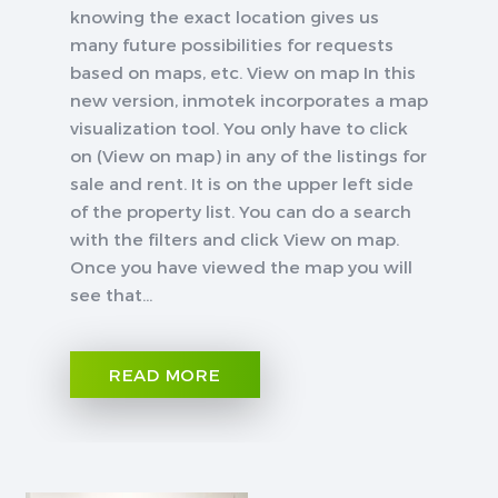
knowing the exact location gives us
many future possibilities for requests
based on maps, etc. View on map In this
new version, inmotek incorporates a map
visualization tool. You only have to click
on (View on map) in any of the listings for
sale and rent. It is on the upper left side
of the property list. You can do a search
with the filters and click View on map.
Once you have viewed the map you will
see that...
READ MORE