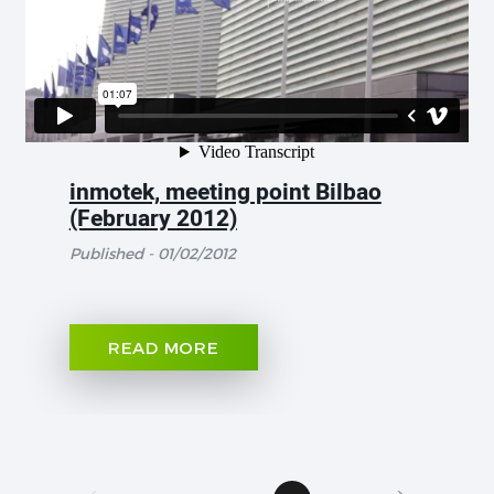
inmotek, meeting point Bilbao
(February 2012)
Published - 01/02/2012
READ MORE