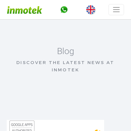
Blog
DISCOVER THE LATEST NEWS AT
INMOTEK