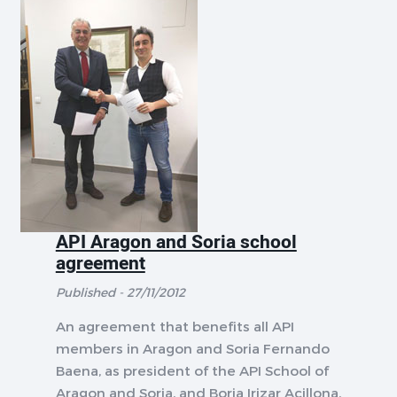
API Aragon and Soria school
agreement
Published - 27/11/2012
An agreement that benefits all API
members in Aragon and Soria Fernando
Baena, as president of the API School of
Aragon and Soria, and Borja Irizar Acillona,