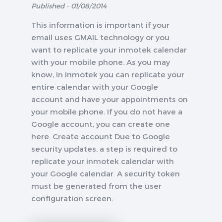
Published - 01/08/2014
This information is important if your
email uses GMAIL technology or you
want to replicate your inmotek calendar
with your mobile phone. As you may
know, in Inmotek you can replicate your
entire calendar with your Google
account and have your appointments on
your mobile phone. If you do not have a
Google account, you can create one
here. Create account Due to Google
security updates, a step is required to
replicate your inmotek calendar with
your Google calendar. A security token
must be generated from the user
configuration screen.