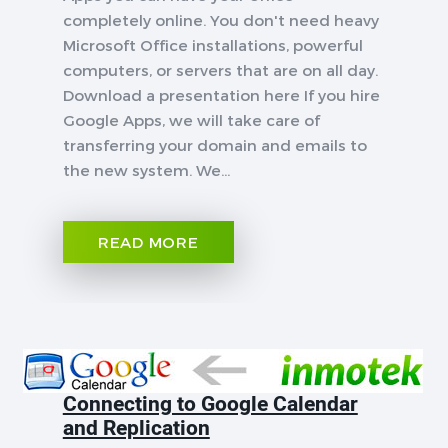
completely online. You don't need heavy
Microsoft Office installations, powerful
computers, or servers that are on all day.
Download a presentation here If you hire
Google Apps, we will take care of
transferring your domain and emails to
the new system. We...
READ MORE
Connecting to Google Calendar
and Replication