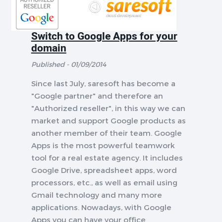
Switch to Google Apps for your
domain
Published - 01/09/2014
Since last July, saresoft has become a
"Google partner" and therefore an
"Authorized reseller", in this way we can
market and support Google products as
another member of their team. Google
Apps is the most powerful teamwork
tool for a real estate agency. It includes
Google Drive, spreadsheet apps, word
processors, etc., as well as email using
Gmail technology and many more
applications. Nowadays, with Google
Apps you can have your office