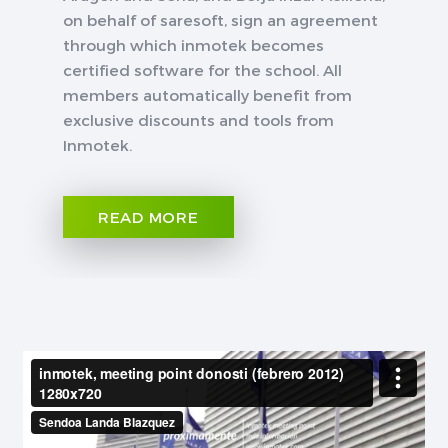
on behalf of saresoft, sign an agreement
through which inmotek becomes
certified software for the school. All
members automatically benefit from
exclusive discounts and tools from
Inmotek.
READ MORE