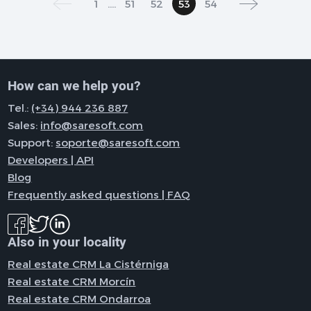
1
....
51
52
53
54
How can we help you?
Tel.:
(+34) 944 236 887
Sales:
info@saresoft.com
Support:
soporte@saresoft.com
Developers | API
Blog
Frequently asked questions | FAQ
Also in your locality
Real estate CRM La Cistérniga
Real estate CRM Morcín
Real estate CRM Ondarroa