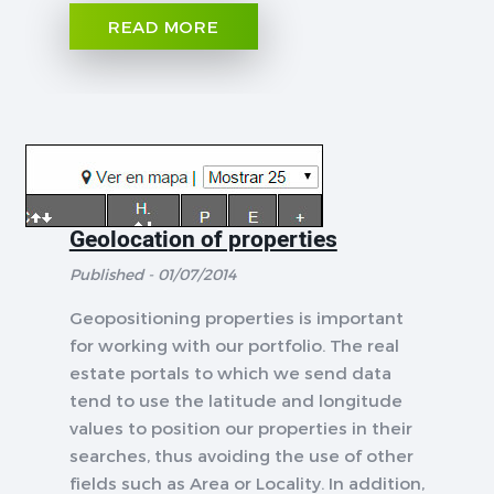
READ MORE
Geolocation of properties
Published - 01/07/2014
Geopositioning properties is important
for working with our portfolio. The real
estate portals to which we send data
tend to use the latitude and longitude
values to position our properties in their
searches, thus avoiding the use of other
fields such as Area or Locality. In addition,