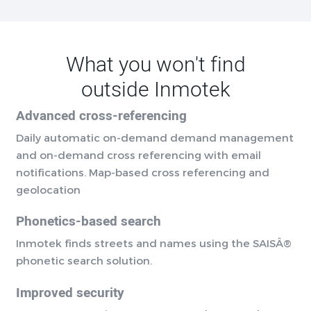
What you won't find
outside Inmotek
Advanced cross-referencing
Daily automatic on-demand demand management
and on-demand cross referencing with email
notifications. Map-based cross referencing and
geolocation
Phonetics-based search
Inmotek finds streets and names using the SAISÂ®
phonetic search solution.
Improved security