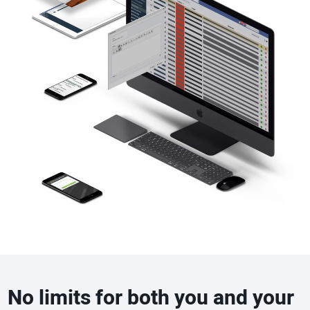
No limits for both you and your