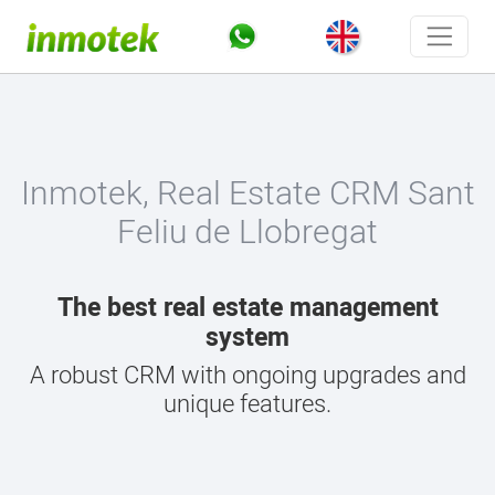
Inmotek, Real Estate CRM Sant
Feliu de Llobregat
The best real estate management
system
A robust CRM with ongoing upgrades and
unique features.