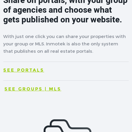
Share on portals, with your group
of agencies and choose what
gets published on your website.
With just one click you can share your properties with
your group or MLS. Inmotek is also the only system
that publishes on all real estate portals.
SEE PORTALS
SEE GROUPS | MLS