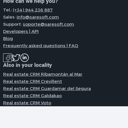
How can we help you?
Tel.:
(+34) 944 236 887
Sales:
info@saresoft.com
Support:
soporte@saresoft.com
Developers | API
Blog
Frequently asked questions | FAQ
Also in your locality
Real estate CRM Ribamontán al Mar
Real estate CRM Crevillent
Real estate CRM Guardamar del Segura
Real estate CRM Galdakao
Real estate CRM Voto