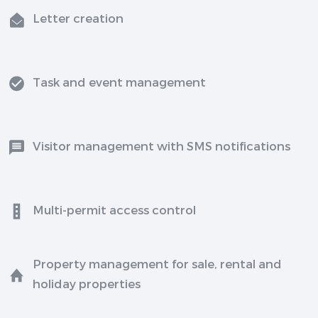
Letter creation
Task and event management
Visitor management with SMS notifications
Multi-permit access control
Property management for sale, rental and
holiday properties