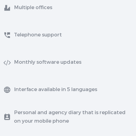
Multiple offices
Telephone support
Monthly software updates
Interface available in 5 languages
Personal and agency diary that is replicated
on your mobile phone