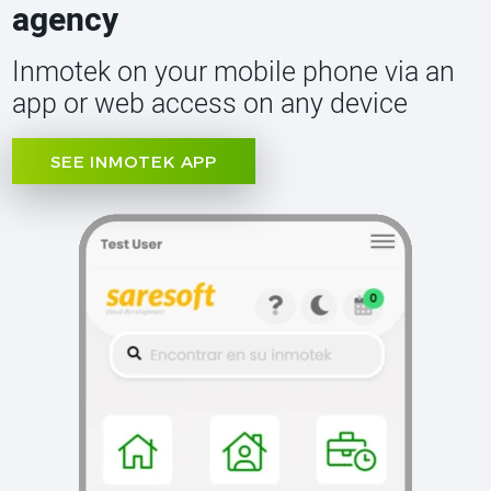
agency
Inmotek on your mobile phone via an
app or web access on any device
SEE INMOTEK APP