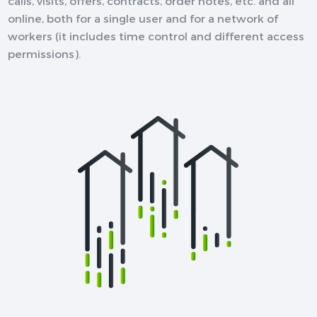
calls, visits, offers, contracts, order notes, etc. and all
online, both for a single user and for a network of
workers (it includes time control and different access
permissions).