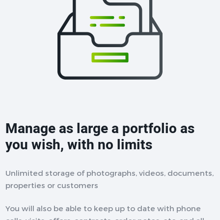
Manage as large a portfolio as
you wish, with no limits
Unlimited storage of photographs, videos, documents,
properties or customers
You will also be able to keep up to date with phone