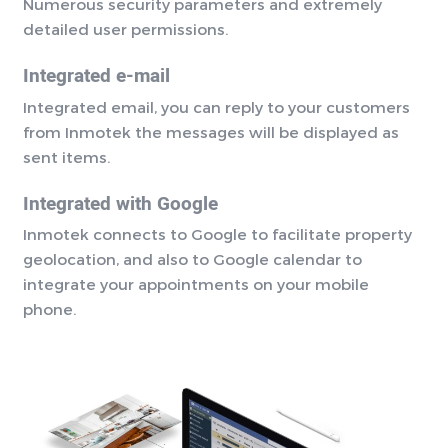
Numerous security parameters and extremely
detailed user permissions.
Integrated e-mail
Integrated email, you can reply to your customers
from Inmotek the messages will be displayed as
sent items.
Integrated with Google
Inmotek connects to Google to facilitate property
geolocation, and also to Google calendar to
integrate your appointments on your mobile
phone.