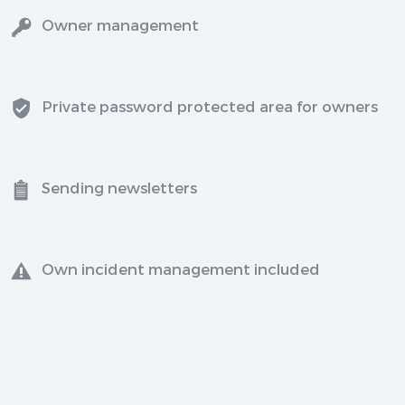
Owner management
Private password protected area for owners
Sending newsletters
Own incident management included