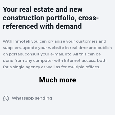
Your real estate and new
construction portfolio, cross-
referenced with demand
With Inmotek you can organize your customers and
suppliers, update your website in real time and publish
on portals, consult your e-mail, etc. All this can be
done from any computer with Internet access, both
for a single agency as well as for multiple offices.
Much more
Whatsapp sending