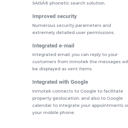
SAISÂ® phonetic search solution.
Improved security
Numerous security parameters and
extremely detailed user permissions.
Integrated e-mail
Integrated email, you can reply to your
customers from Inmotek the messages wil
be displayed as sent items.
Integrated with Google
Inmotek connects to Google to facilitate
property geolocation, and also to Google
calendar to integrate your appointments 
your mobile phone.