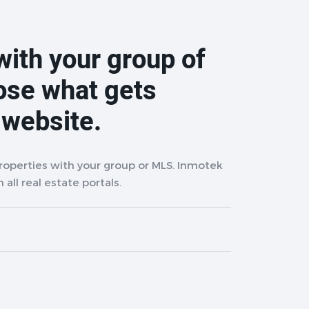
with your group of
ose what gets
 website.
properties with your group or MLS. Inmotek
 all real estate portals.