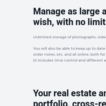
Manage as large a
wish, with no limi
Unlimited storage of photographs, vid
You will also be able to keep up to date w
order notes, etc. and all online, both fo
(it includes time control and different 
Your real estate 
portfolio, cross-r