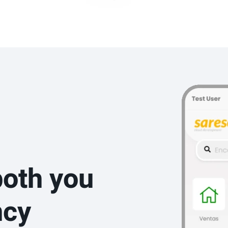
both you
ncy