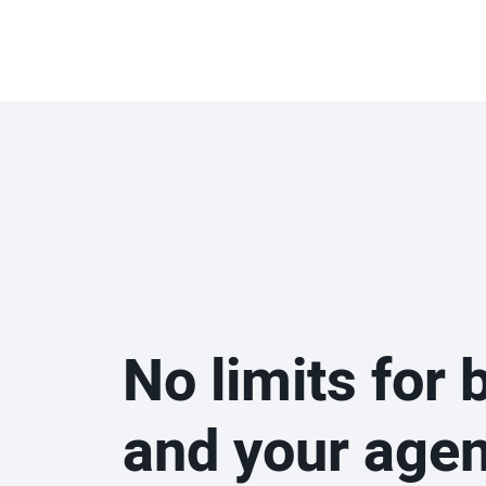
No limits for 
and your age