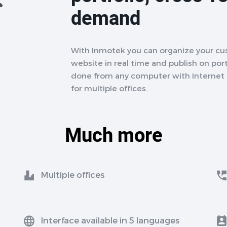
demand
With Inmotek you can organize your cu
website in real time and publish on porta
done from any computer with Internet a
for multiple offices.
Much more
Multiple offices
Interface available in 5 languages