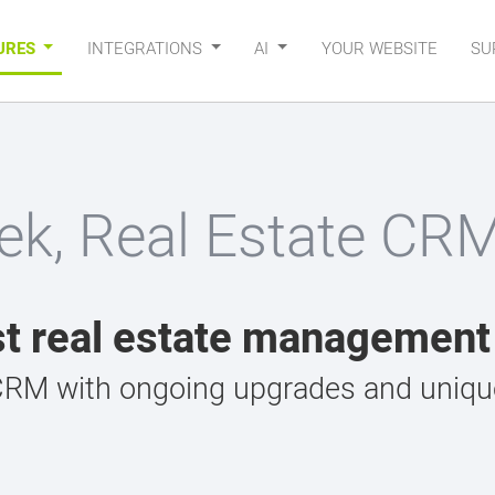
URES
INTEGRATIONS
AI
YOUR WEBSITE
SU
ek, Real Estate CR
t real estate managemen
CRM with ongoing upgrades and unique