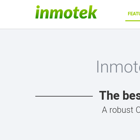
FEAT
Inmot
The bes
A robust 