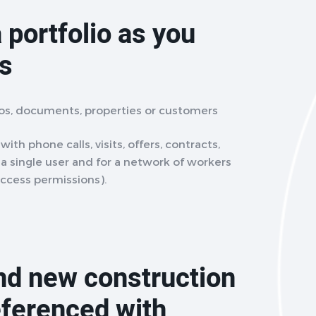
 portfolio as you
ts
eos, documents, properties or customers
ith phone calls, visits, offers, contracts,
r a single user and for a network of workers
access permissions).
and new construction
eferenced with