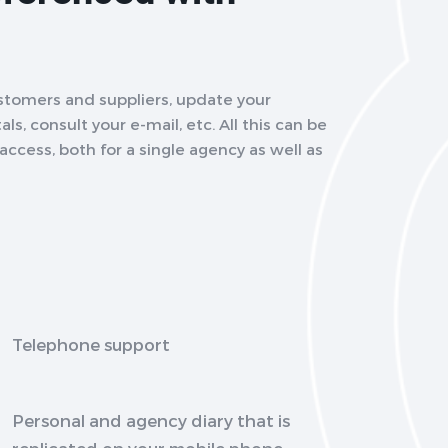
stomers and suppliers, update your
ls, consult your e-mail, etc. All this can be
ccess, both for a single agency as well as
Telephone support
Personal and agency diary that is
replicated on your mobile phone