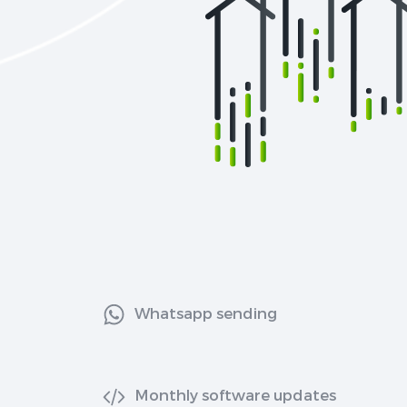
Whatsapp sending
Monthly software updates