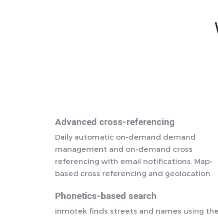
Advanced cross-referencing
Daily automatic on-demand demand
management and on-demand cross
referencing with email notifications. Map-
based cross referencing and geolocation
Phonetics-based search
Inmotek finds streets and names using th