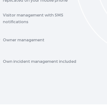
Visitor management with SMS
notifications
Owner management
Own incident management included