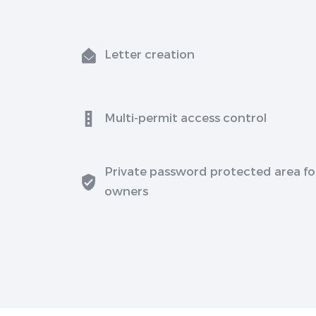
Letter creation
Multi-permit access control
Private password protected area fo
owners