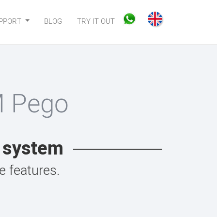
PPORT
BLOG
TRY IT OUT
M Pego
t system
 features.