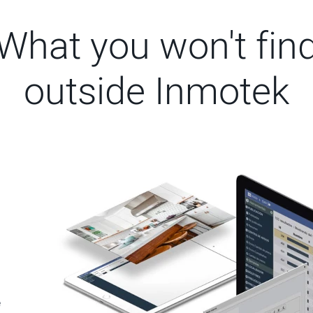
What you won't fin
outside Inmotek
e