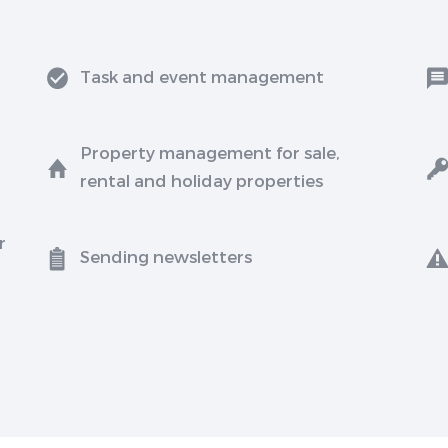
Task and event management
Property management for sale,
rental and holiday properties
r
Sending newsletters