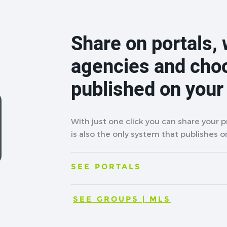
Share on portals, 
agencies and cho
published on your
With just one click you can share your 
is also the only system that publishes on
SEE PORTALS
SEE GROUPS | MLS