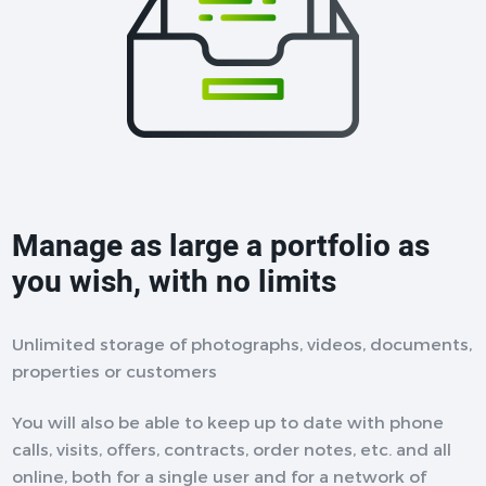
Manage as large a portfolio as
you wish, with no limits
Unlimited storage of photographs, videos, documents,
properties or customers
You will also be able to keep up to date with phone
calls, visits, offers, contracts, order notes, etc. and all
online, both for a single user and for a network of