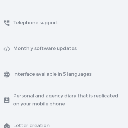
Telephone support
Monthly software updates
Interface available in 5 languages
Personal and agency diary that is replicated
on your mobile phone
Letter creation