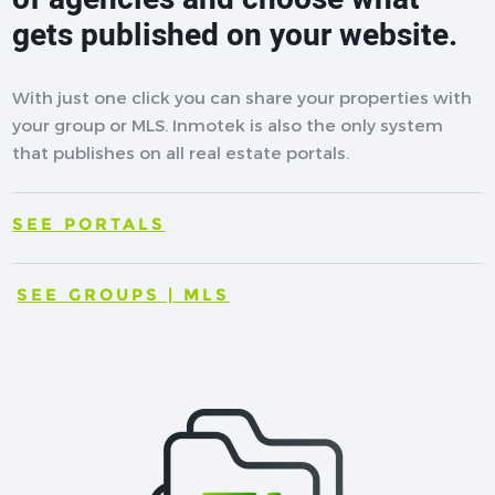
gets published on your website.
With just one click you can share your properties with
your group or MLS. Inmotek is also the only system
that publishes on all real estate portals.
SEE PORTALS
SEE GROUPS | MLS