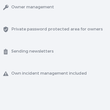
Owner management
Private password protected area for owners
Sending newsletters
Own incident management included