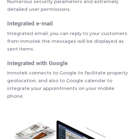
Numerous security parameters and extremely
detailed user permissions.
Integrated e-mail
Integrated email, you can reply to your customers
from Inmotek the messages will be displayed as
sent items.
Integrated with Google
Inmotek connects to Google to facilitate property
geolocation, and also to Google calendar to
integrate your appointments on your mobile
phone.