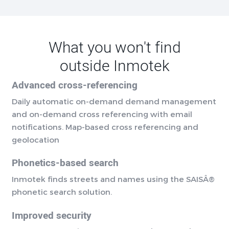
What you won't find
outside Inmotek
Advanced cross-referencing
Daily automatic on-demand demand management
and on-demand cross referencing with email
notifications. Map-based cross referencing and
geolocation
Phonetics-based search
Inmotek finds streets and names using the SAISÂ®
phonetic search solution.
Improved security