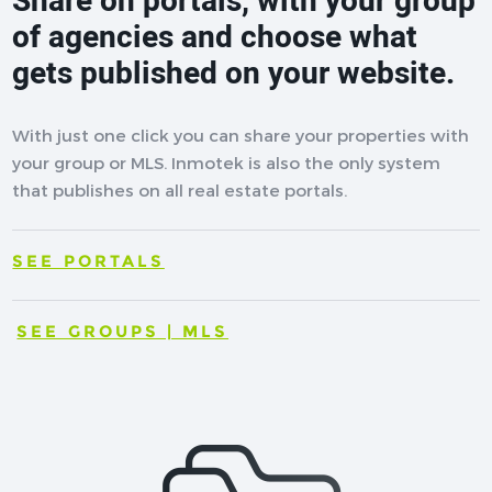
Share on portals, with your group
of agencies and choose what
gets published on your website.
With just one click you can share your properties with
your group or MLS. Inmotek is also the only system
that publishes on all real estate portals.
SEE PORTALS
SEE GROUPS | MLS