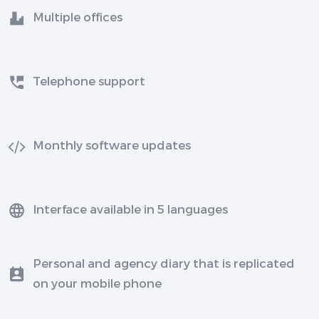
Multiple offices
Telephone support
Monthly software updates
Interface available in 5 languages
Personal and agency diary that is replicated
on your mobile phone