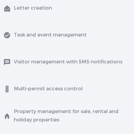
Letter creation
Task and event management
Visitor management with SMS notifications
Multi-permit access control
Property management for sale, rental and
holiday properties