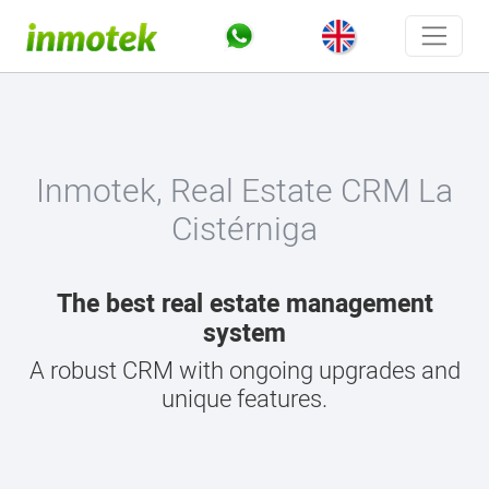
Inmotek, Real Estate CRM La
Cistérniga
The best real estate management
system
A robust CRM with ongoing upgrades and
unique features.