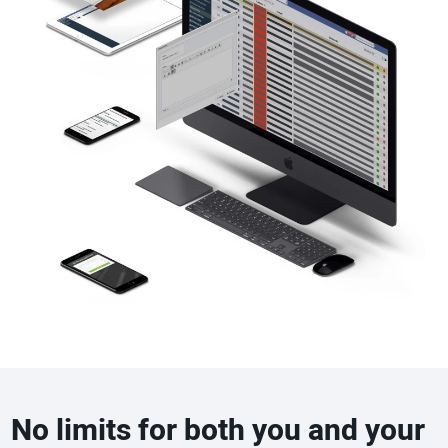
No limits for both you and your