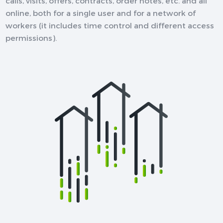
calls, visits, offers, contracts, order notes, etc. and all
online, both for a single user and for a network of
workers (it includes time control and different access
permissions).