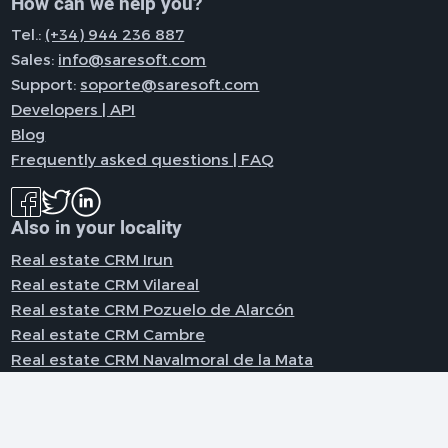
How can we help you?
Tel.:
(+34) 944 236 887
Sales:
info@saresoft.com
Support:
soporte@saresoft.com
Developers | API
Blog
Frequently asked questions | FAQ
Also in your locality
Real estate CRM Irun
Real estate CRM Vilareal
Real estate CRM Pozuelo de Alarcón
Real estate CRM Cambre
Real estate CRM Navalmoral de la Mata