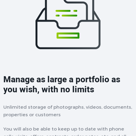
Manage as large a portfolio as
you wish, with no limits
Unlimited storage of photographs, videos, documents,
properties or customers
You will also be able to keep up to date with phone