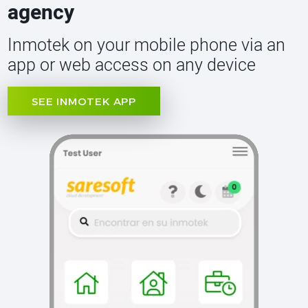
agency
Inmotek on your mobile phone via an
app or web access on any device
SEE INMOTEK APP