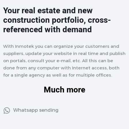
Your real estate and new
construction portfolio, cross-
referenced with demand
With Inmotek you can organize your customers and
suppliers, update your website in real time and publish
on portals, consult your e-mail, etc. All this can be
done from any computer with Internet access, both
for a single agency as well as for multiple offices.
Much more
Whatsapp sending