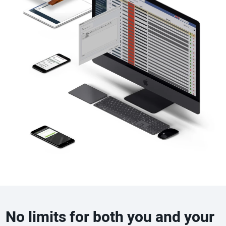
No limits for both you and your