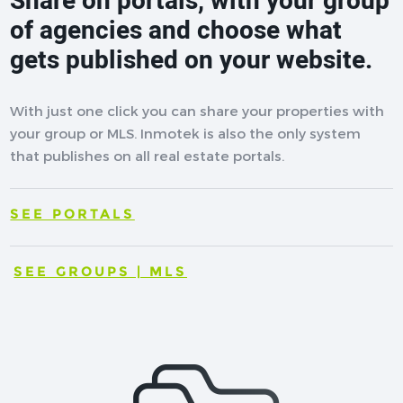
Share on portals, with your group
of agencies and choose what
gets published on your website.
With just one click you can share your properties with
your group or MLS. Inmotek is also the only system
that publishes on all real estate portals.
SEE PORTALS
SEE GROUPS | MLS