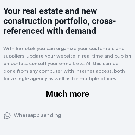
Your real estate and new
construction portfolio, cross-
referenced with demand
With Inmotek you can organize your customers and
suppliers, update your website in real time and publish
on portals, consult your e-mail, etc. All this can be
done from any computer with Internet access, both
for a single agency as well as for multiple offices.
Much more
Whatsapp sending