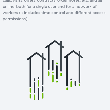
calls, visits, offers, contracts, order notes, etc. and all
online, both for a single user and for a network of
workers (it includes time control and different access
permissions).