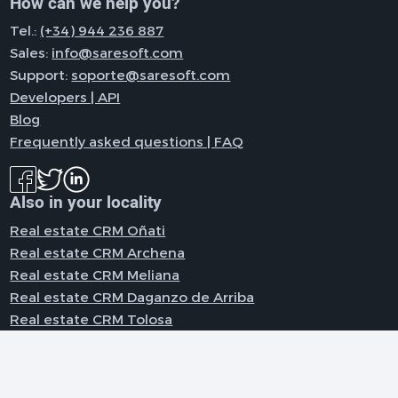
How can we help you?
Tel.:
(+34) 944 236 887
Sales:
info@saresoft.com
Support:
soporte@saresoft.com
Developers | API
Blog
Frequently asked questions | FAQ
Also in your locality
Real estate CRM Oñati
Real estate CRM Archena
Real estate CRM Meliana
Real estate CRM Daganzo de Arriba
Real estate CRM Tolosa