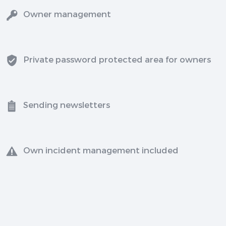
Owner management
Private password protected area for owners
Sending newsletters
Own incident management included