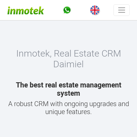
Inmotek, Real Estate CRM
Daimiel
The best real estate management
system
A robust CRM with ongoing upgrades and
unique features.