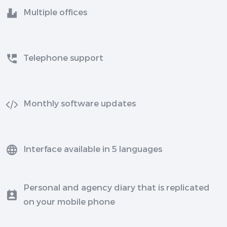
Multiple offices
Telephone support
Monthly software updates
Interface available in 5 languages
Personal and agency diary that is replicated
on your mobile phone