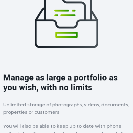
Manage as large a portfolio as
you wish, with no limits
Unlimited storage of photographs, videos, documents,
properties or customers
You will also be able to keep up to date with phone