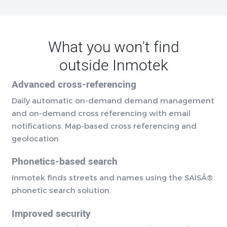
What you won't find
outside Inmotek
Advanced cross-referencing
Daily automatic on-demand demand management
and on-demand cross referencing with email
notifications. Map-based cross referencing and
geolocation
Phonetics-based search
Inmotek finds streets and names using the SAISÂ®
phonetic search solution.
Improved security