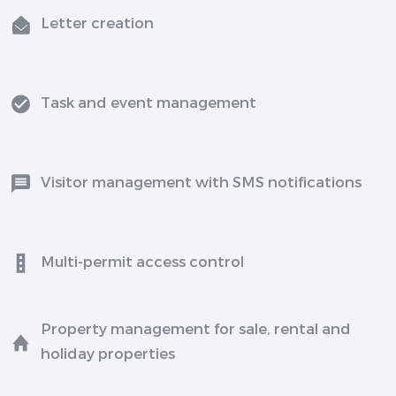
Letter creation
Task and event management
Visitor management with SMS notifications
Multi-permit access control
Property management for sale, rental and
holiday properties