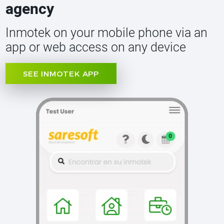
agency
Inmotek on your mobile phone via an
app or web access on any device
SEE INMOTEK APP