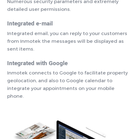
Numerous security parameters and extremely
detailed user permissions.
Integrated e-mail
Integrated email, you can reply to your customers
from Inmotek the messages will be displayed as
sent items.
Integrated with Google
Inmotek connects to Google to facilitate property
geolocation, and also to Google calendar to
integrate your appointments on your mobile
phone.