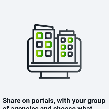
Share on portals, with your group
of agencies and choose what