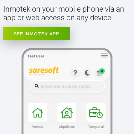
Inmotek on your mobile phone via an
app or web access on any device
SEE INMOTEK APP