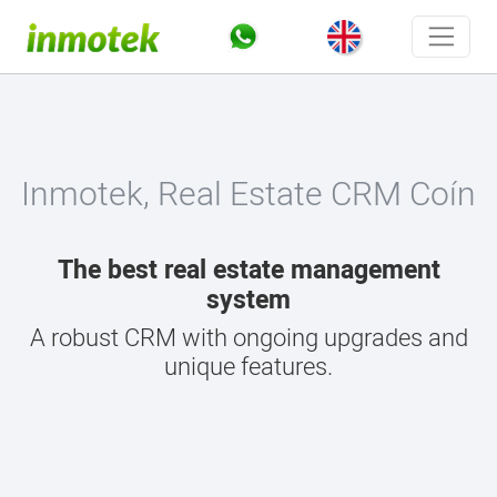
Inmotek, Real Estate CRM Coín
The best real estate management
system
A robust CRM with ongoing upgrades and
unique features.