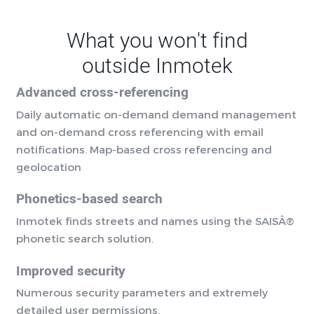
What you won't find
outside Inmotek
Advanced cross-referencing
Daily automatic on-demand demand management
and on-demand cross referencing with email
notifications. Map-based cross referencing and
geolocation
Phonetics-based search
Inmotek finds streets and names using the SAISÂ®
phonetic search solution.
Improved security
Numerous security parameters and extremely
detailed user permissions.