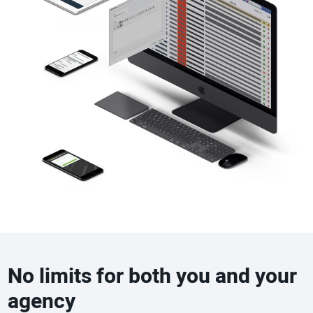
No limits for both you and your
agency