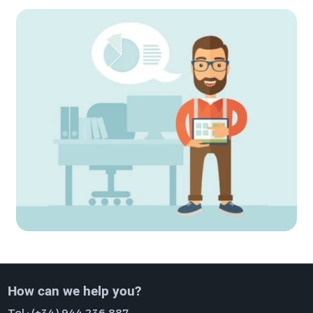
How can we help you?
Tel.:
(+34) 944 236 887