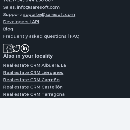
Sales:
info@saresoft.com
Support:
soporte@saresoft.com
Developers | API
Blog
Frequently asked questions | FAQ
Also in your locality
Real estate CRM Albuera, La
Real estate CRM Liérganes
Real estate CRM Carreño
Real estate CRM Castellón
Real estate CRM Tarragona