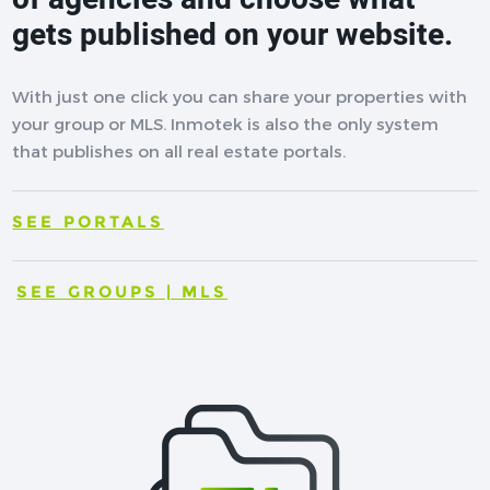
gets published on your website.
With just one click you can share your properties with
your group or MLS. Inmotek is also the only system
that publishes on all real estate portals.
SEE PORTALS
SEE GROUPS | MLS