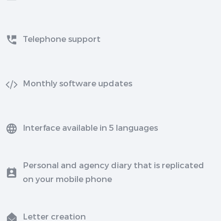
Telephone support
Monthly software updates
Interface available in 5 languages
Personal and agency diary that is replicated
on your mobile phone
Letter creation