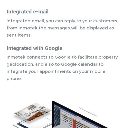
Integrated e-mail
Integrated email, you can reply to your customers
from Inmotek the messages will be displayed as
sent items.
Integrated with Google
Inmotek connects to Google to facilitate property
geolocation, and also to Google calendar to
integrate your appointments on your mobile
phone.