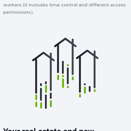
workers (it includes time control and different access
permissions).