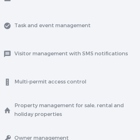
Task and event management
Visitor management with SMS notifications
Multi-permit access control
Property management for sale, rental and
holiday properties
Owner management