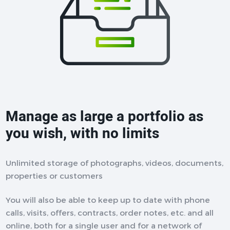
Manage as large a portfolio as
you wish, with no limits
Unlimited storage of photographs, videos, documents,
properties or customers
You will also be able to keep up to date with phone
calls, visits, offers, contracts, order notes, etc. and all
online, both for a single user and for a network of