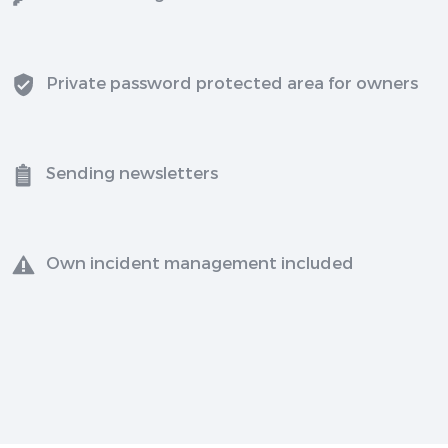
Private password protected area for owners
Sending newsletters
Own incident management included