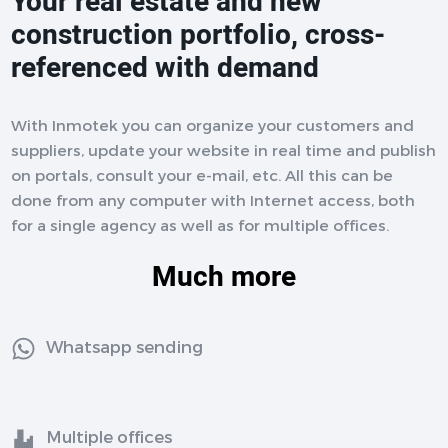
Your real estate and new
construction portfolio, cross-
referenced with demand
With Inmotek you can organize your customers and
suppliers, update your website in real time and publish
on portals, consult your e-mail, etc. All this can be
done from any computer with Internet access, both
for a single agency as well as for multiple offices.
Much more
Whatsapp sending
Multiple offices