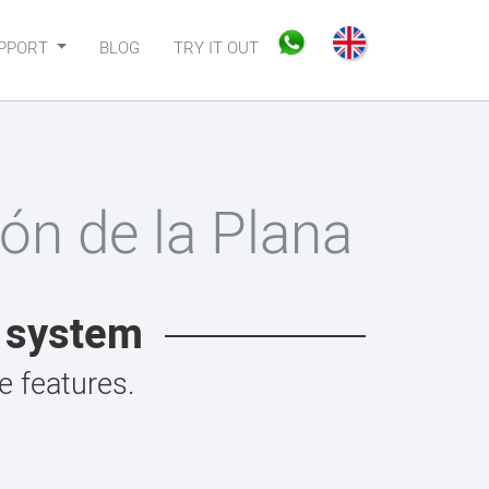
PPORT
BLOG
TRY IT OUT
ón de la Plana
t system
 features.