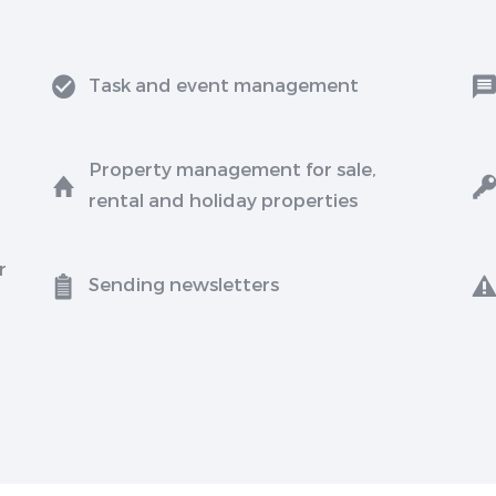
Task and event management
Property management for sale,
rental and holiday properties
r
Sending newsletters