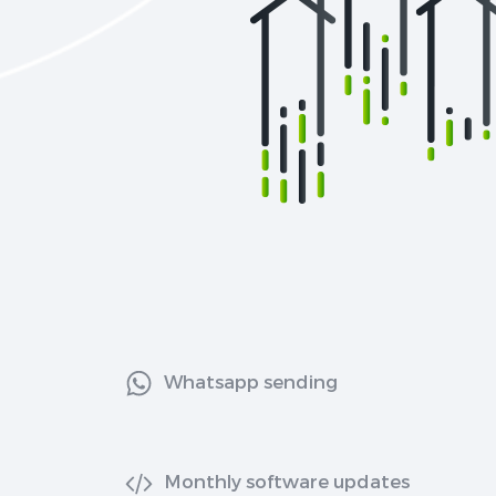
Whatsapp sending
Monthly software updates