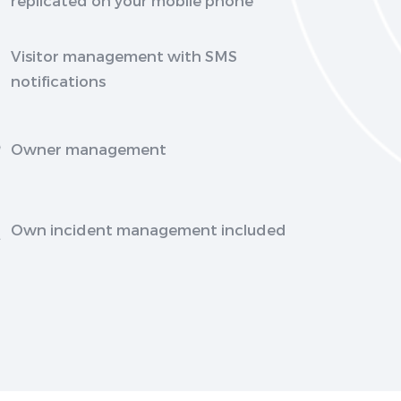
Visitor management with SMS
notifications
Owner management
Own incident management included