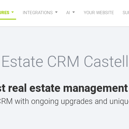
URES
INTEGRATIONS
AI
YOUR WEBSITE
SU
 Estate CRM Castell
t real estate managemen
CRM with ongoing upgrades and unique