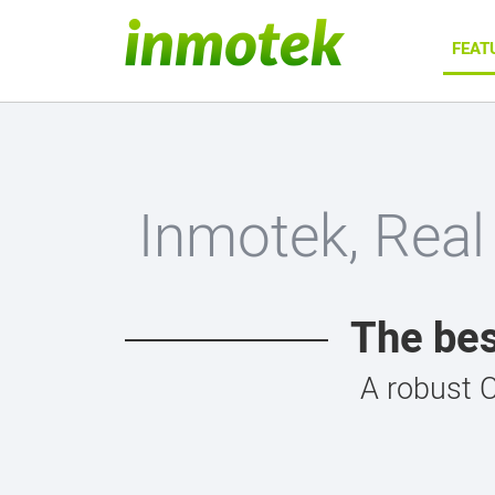
FEAT
Inmotek, Real
The bes
A robust 