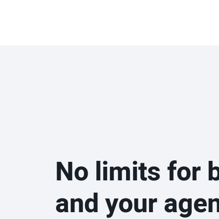
No limits for 
and your age