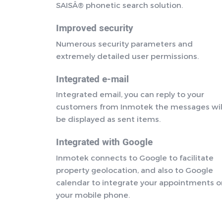
SAISÂ® phonetic search solution.
Improved security
Numerous security parameters and
extremely detailed user permissions.
Integrated e-mail
Integrated email, you can reply to your
customers from Inmotek the messages wil
be displayed as sent items.
Integrated with Google
Inmotek connects to Google to facilitate
property geolocation, and also to Google
calendar to integrate your appointments 
your mobile phone.