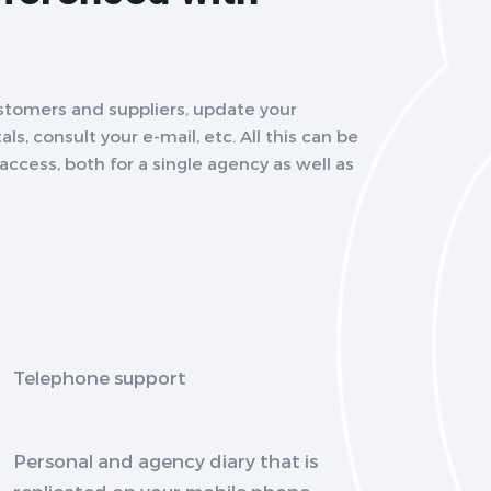
stomers and suppliers, update your
ls, consult your e-mail, etc. All this can be
ccess, both for a single agency as well as
Telephone support
Personal and agency diary that is
replicated on your mobile phone