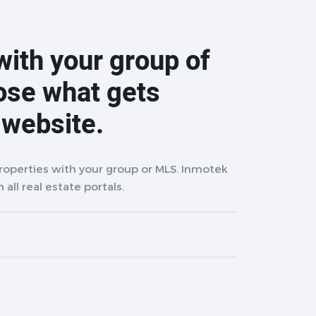
with your group of
ose what gets
 website.
properties with your group or MLS. Inmotek
 all real estate portals.