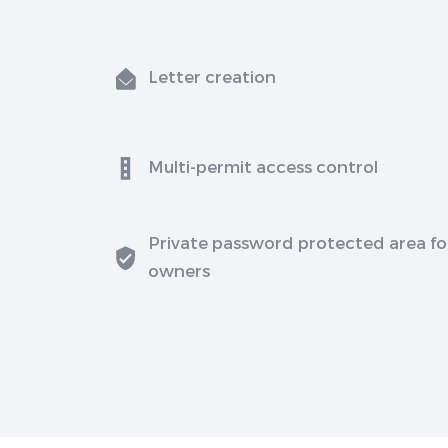
Letter creation
Multi-permit access control
Private password protected area fo
owners