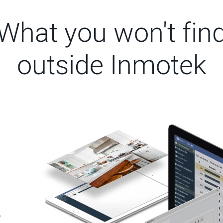
What you won't fin
outside Inmotek
e