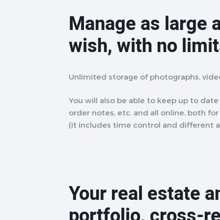
Manage as large a
wish, with no limi
Unlimited storage of photographs, vid
You will also be able to keep up to date w
order notes, etc. and all online, both fo
(it includes time control and different 
Your real estate 
portfolio, cross-r