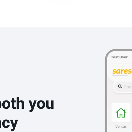
both you
ncy