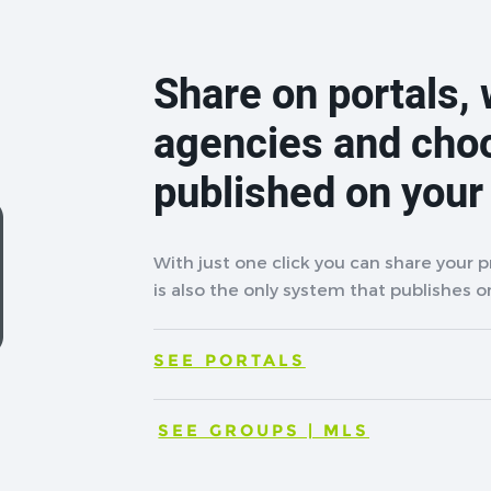
Share on portals, 
agencies and cho
published on your
With just one click you can share your 
is also the only system that publishes on
SEE PORTALS
SEE GROUPS | MLS