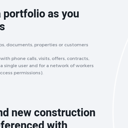
 portfolio as you
ts
eos, documents, properties or customers
ith phone calls, visits, offers, contracts,
r a single user and for a network of workers
access permissions).
and new construction
eferenced with