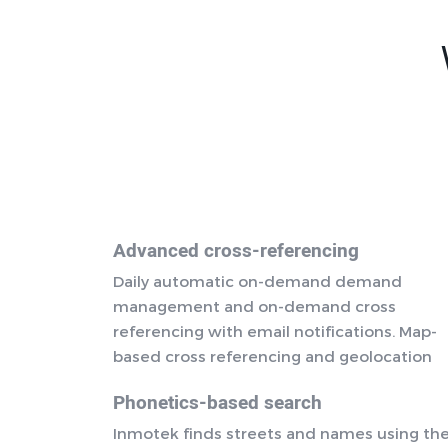
Advanced cross-referencing
Daily automatic on-demand demand
management and on-demand cross
referencing with email notifications. Map-
based cross referencing and geolocation
Phonetics-based search
Inmotek finds streets and names using th