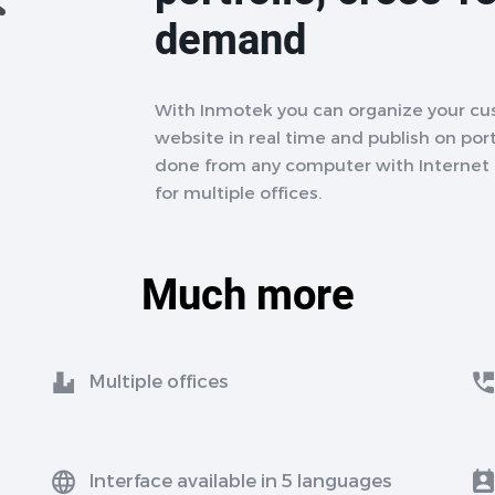
demand
With Inmotek you can organize your cu
website in real time and publish on porta
done from any computer with Internet a
for multiple offices.
Much more
Multiple offices
Interface available in 5 languages