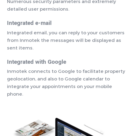
Numerous security parameters and extremely
detailed user permissions.
Integrated e-mail
Integrated email, you can reply to your customers
from Inmotek the messages will be displayed as
sent items.
Integrated with Google
Inmotek connects to Google to facilitate property
geolocation, and also to Google calendar to
integrate your appointments on your mobile
phone.