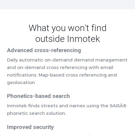
What you won't find
outside Inmotek
Advanced cross-referencing
Daily automatic on-demand demand management
and on-demand cross referencing with email
notifications. Map-based cross referencing and
geolocation
Phonetics-based search
Inmotek finds streets and names using the SAISÂ®
phonetic search solution.
Improved security