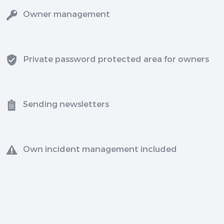
Owner management
Private password protected area for owners
Sending newsletters
Own incident management included