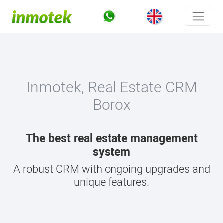
Inmotek, Real Estate CRM
Borox
The best real estate management
system
A robust CRM with ongoing upgrades and
unique features.