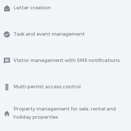
Letter creation
Task and event management
Visitor management with SMS notifications
Multi-permit access control
Property management for sale, rental and
holiday properties