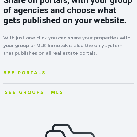
Share on portals, with your group
of agencies and choose what
gets published on your website.
With just one click you can share your properties with
your group or MLS. Inmotek is also the only system
that publishes on all real estate portals.
SEE PORTALS
SEE GROUPS | MLS