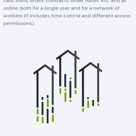
calls, visits, offers, contracts, order notes, etc. and all
online, both for a single user and for a network of
workers (it includes time control and different access
permissions).