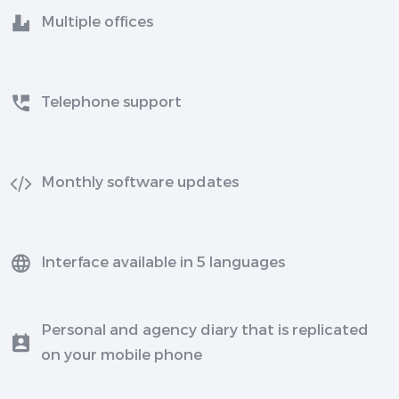
Multiple offices
Telephone support
Monthly software updates
Interface available in 5 languages
Personal and agency diary that is replicated
on your mobile phone