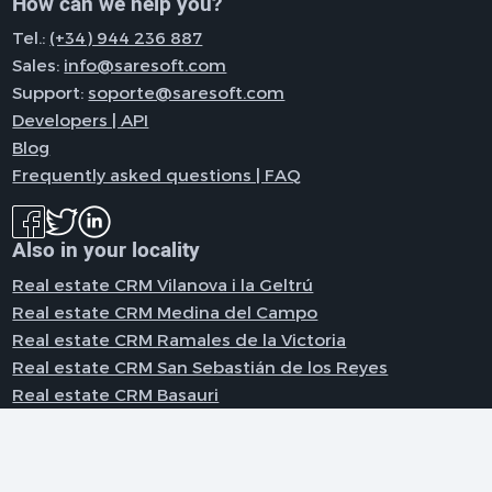
How can we help you?
Tel.:
(+34) 944 236 887
Sales:
info@saresoft.com
Support:
soporte@saresoft.com
Developers | API
Blog
Frequently asked questions | FAQ
Also in your locality
Real estate CRM Vilanova i la Geltrú
Real estate CRM Medina del Campo
Real estate CRM Ramales de la Victoria
Real estate CRM San Sebastián de los Reyes
Real estate CRM Basauri