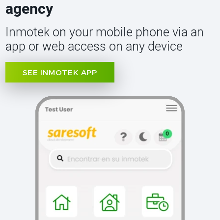
agency
Inmotek on your mobile phone via an
app or web access on any device
SEE INMOTEK APP