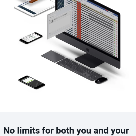
No limits for both you and your