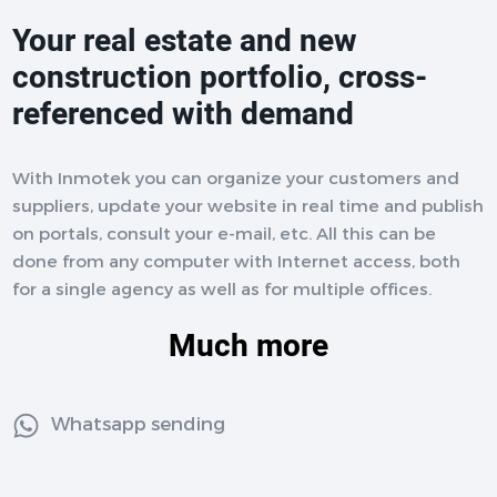
Your real estate and new
construction portfolio, cross-
referenced with demand
With Inmotek you can organize your customers and
suppliers, update your website in real time and publish
on portals, consult your e-mail, etc. All this can be
done from any computer with Internet access, both
for a single agency as well as for multiple offices.
Much more
Whatsapp sending