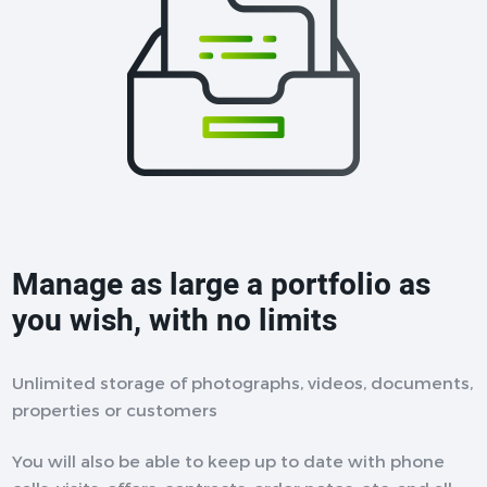
Manage as large a portfolio as
you wish, with no limits
Unlimited storage of photographs, videos, documents,
properties or customers
You will also be able to keep up to date with phone