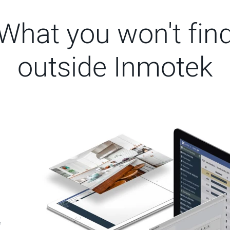
What you won't fin
outside Inmotek
e