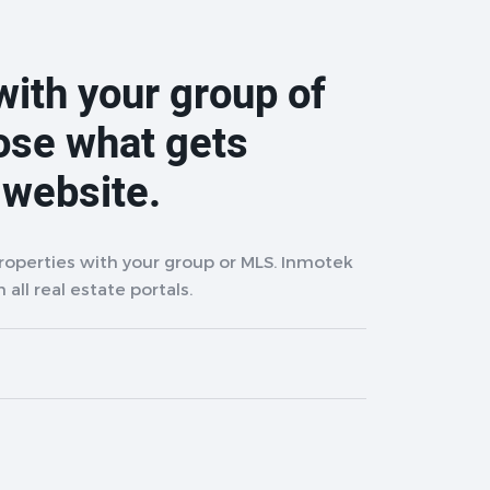
with your group of
ose what gets
 website.
properties with your group or MLS. Inmotek
 all real estate portals.