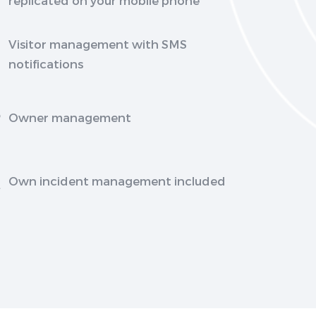
Visitor management with SMS
notifications
Owner management
Own incident management included