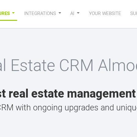
URES
INTEGRATIONS
AI
YOUR WEBSITE
SU
al Estate CRM Almod
t real estate managemen
CRM with ongoing upgrades and unique