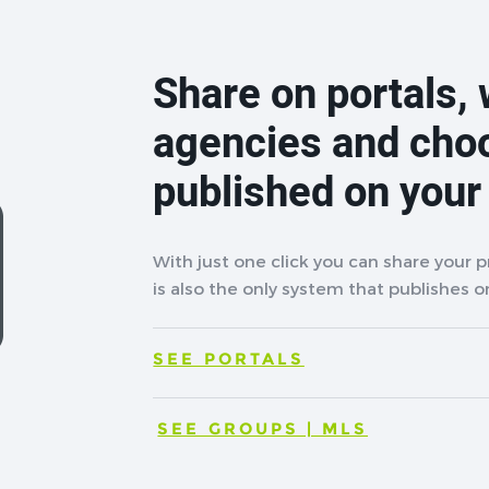
Share on portals, 
agencies and cho
published on your
With just one click you can share your 
is also the only system that publishes on
SEE PORTALS
SEE GROUPS | MLS