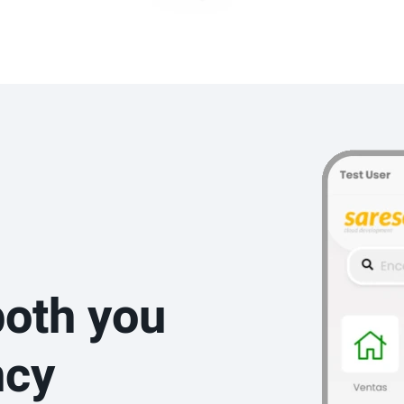
both you
ncy