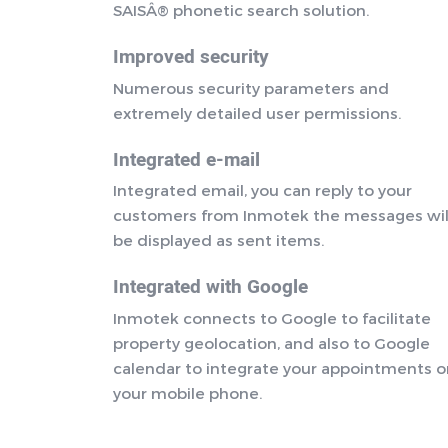
SAISÂ® phonetic search solution.
Improved security
Numerous security parameters and
extremely detailed user permissions.
Integrated e-mail
Integrated email, you can reply to your
customers from Inmotek the messages wil
be displayed as sent items.
Integrated with Google
Inmotek connects to Google to facilitate
property geolocation, and also to Google
calendar to integrate your appointments 
your mobile phone.