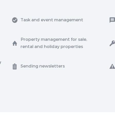
Task and event management
Property management for sale,
rental and holiday properties
r
Sending newsletters