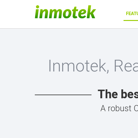
FEAT
Inmotek, Re
The bes
A robust 