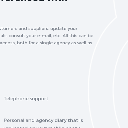
stomers and suppliers, update your
ls, consult your e-mail, etc. All this can be
ccess, both for a single agency as well as
Telephone support
Personal and agency diary that is
replicated on your mobile phone