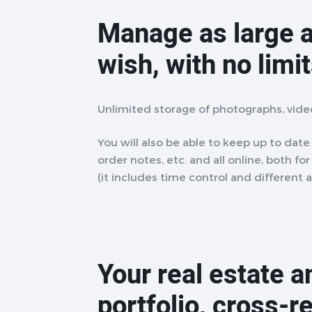
Manage as large a
wish, with no limi
Unlimited storage of photographs, vid
You will also be able to keep up to date w
order notes, etc. and all online, both fo
(it includes time control and different 
Your real estate 
portfolio, cross-r