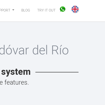
PPORT
BLOG
TRY IT OUT
óvar del Río
t system
 features.