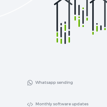
Whatsapp sending
Monthly software updates