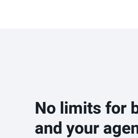
No limits for 
and your age