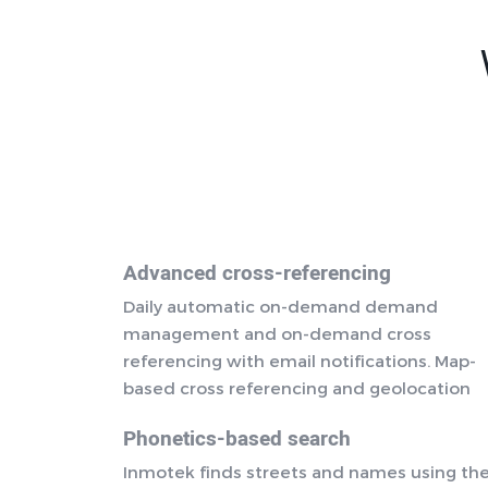
Advanced cross-referencing
Daily automatic on-demand demand
management and on-demand cross
referencing with email notifications. Map-
based cross referencing and geolocation
Phonetics-based search
Inmotek finds streets and names using th