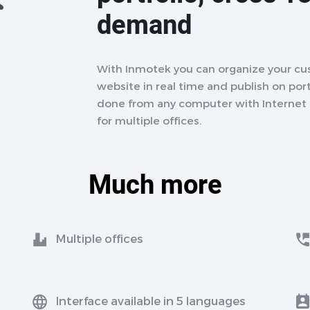
demand
With Inmotek you can organize your cu
website in real time and publish on porta
done from any computer with Internet a
for multiple offices.
Much more
Multiple offices
Interface available in 5 languages