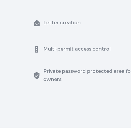
Letter creation
Multi-permit access control
Private password protected area fo
owners