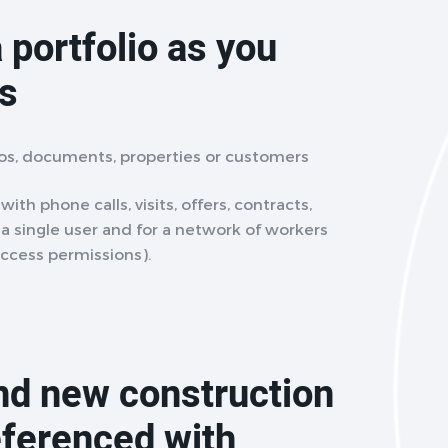
 portfolio as you
ts
eos, documents, properties or customers
ith phone calls, visits, offers, contracts,
r a single user and for a network of workers
access permissions).
and new construction
eferenced with