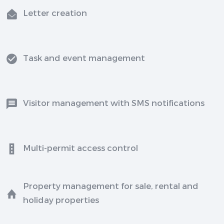
Letter creation
Task and event management
Visitor management with SMS notifications
Multi-permit access control
Property management for sale, rental and
holiday properties