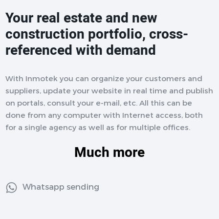
Your real estate and new
construction portfolio, cross-
referenced with demand
With Inmotek you can organize your customers and
suppliers, update your website in real time and publish
on portals, consult your e-mail, etc. All this can be
done from any computer with Internet access, both
for a single agency as well as for multiple offices.
Much more
Whatsapp sending