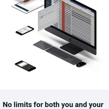
No limits for both you and your