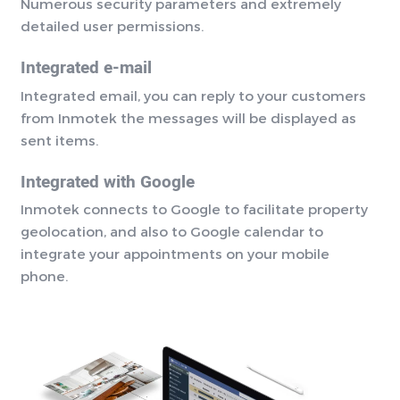
Numerous security parameters and extremely
detailed user permissions.
Integrated e-mail
Integrated email, you can reply to your customers
from Inmotek the messages will be displayed as
sent items.
Integrated with Google
Inmotek connects to Google to facilitate property
geolocation, and also to Google calendar to
integrate your appointments on your mobile
phone.