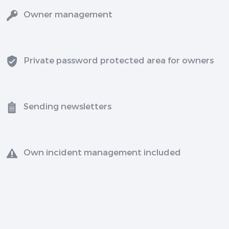
Owner management
Private password protected area for owners
Sending newsletters
Own incident management included