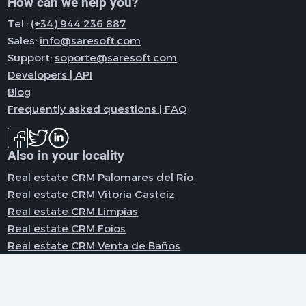
How can we help you?
Tel.:
(+34) 944 236 887
Sales:
info@saresoft.com
Support:
soporte@saresoft.com
Developers | API
Blog
Frequently asked questions | FAQ
Also in your locality
Real estate CRM Palomares del Río
Real estate CRM Vitoria Gasteiz
Real estate CRM Limpias
Real estate CRM Foios
Real estate CRM Venta de Baños