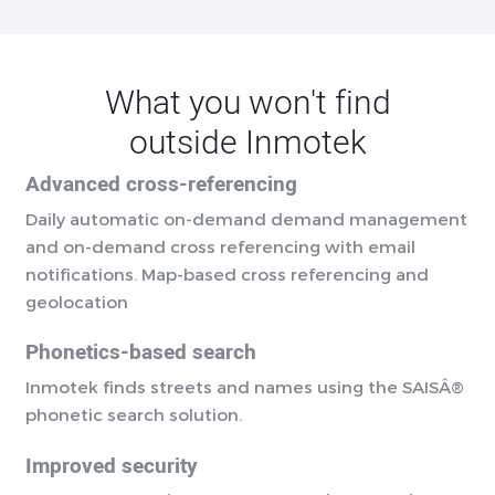
What you won't find
outside Inmotek
Advanced cross-referencing
Daily automatic on-demand demand management
and on-demand cross referencing with email
notifications. Map-based cross referencing and
geolocation
Phonetics-based search
Inmotek finds streets and names using the SAISÂ®
phonetic search solution.
Improved security