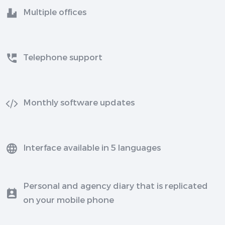
Multiple offices
Telephone support
Monthly software updates
Interface available in 5 languages
Personal and agency diary that is replicated
on your mobile phone