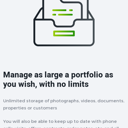
Manage as large a portfolio as
you wish, with no limits
Unlimited storage of photographs, videos, documents,
properties or customers
You will also be able to keep up to date with phone