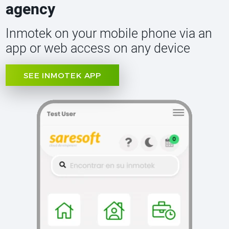
agency
Inmotek on your mobile phone via an
app or web access on any device
SEE INMOTEK APP