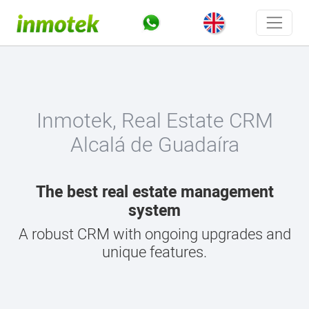
Inmotek, Real Estate CRM
Alcalá de Guadaíra
The best real estate management
system
A robust CRM with ongoing upgrades and
unique features.