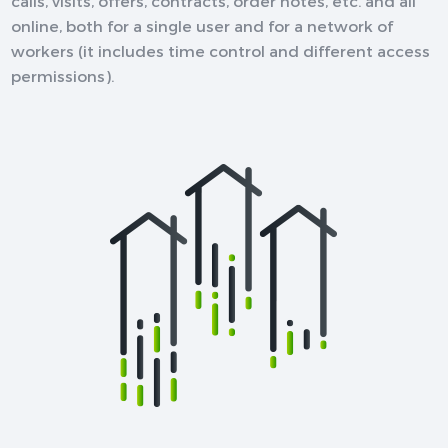
calls, visits, offers, contracts, order notes, etc. and all
online, both for a single user and for a network of
workers (it includes time control and different access
permissions).