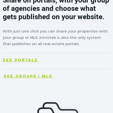
Share on portals, with your group
of agencies and choose what
gets published on your website.
With just one click you can share your properties with
your group or MLS. Inmotek is also the only system
that publishes on all real estate portals.
SEE PORTALS
SEE GROUPS | MLS