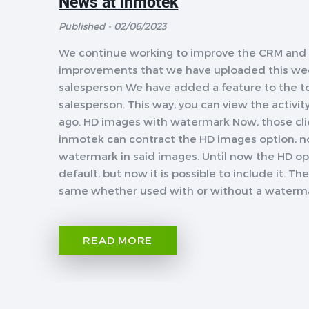
News at inmotek
Published - 02/06/2023
We continue working to improve the CRM and f
improvements that we have uploaded this week
salesperson We have added a feature to the too
salesperson. This way, you can view the activi
ago. HD images with watermark Now, those cli
inmotek can contract the HD images option, no
watermark in said images. Until now the HD o
default, but now it is possible to include it. 
same whether used with or without a watermark
READ MORE