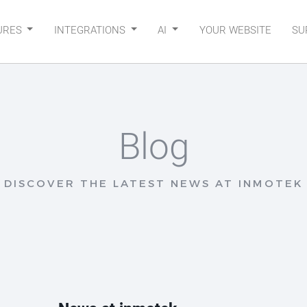
URES
INTEGRATIONS
AI
YOUR WEBSITE
SU
Blog
DISCOVER THE LATEST NEWS AT INMOTEK