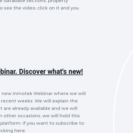
the database sections, property
o see the video, click on it and you
binar. Discover what's new!
ld a new inmotek Webinar where we will
recent weeks. We will explain the
 are already available and we will
 other occasions, we will hold this
platform. If you want to subscribe to
icking here.