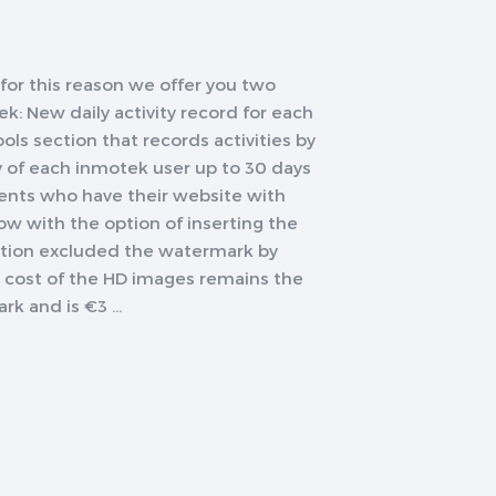
or this reason we offer you two
: New daily activity record for each
ls section that records activities by
ty of each inmotek user up to 30 days
ents who have their website with
w with the option of inserting the
ption excluded the watermark by
The cost of the HD images remains the
 and is €3 ...