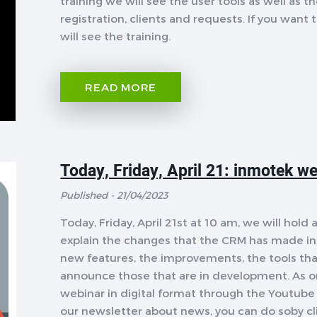
training we will see the user tools as well as 
registration, clients and requests. If you want t
will see the training.
READ MORE
Today, Friday, April 21: inmotek we
Published - 21/04/2023
Today, Friday, April 21st at 10 am, we will ho
explain the changes that the CRM has made in 
new features, the improvements, the tools that
announce those that are in development. As on
webinar in digital format through the Youtube 
our newsletter about news, you can do soby cl