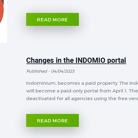
READ MORE
Changes in the INDOMIO portal
Published - 04/04/2023
Indominium, becomes a paid property The Indo
will become a paid-only portal from April 1. The
deactivated for all agencies using the free versi
READ MORE