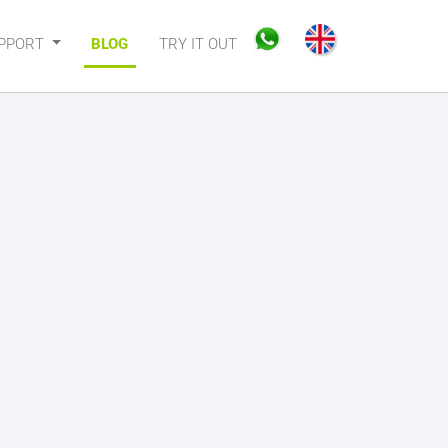
PPORT
BLOG
TRY IT OUT