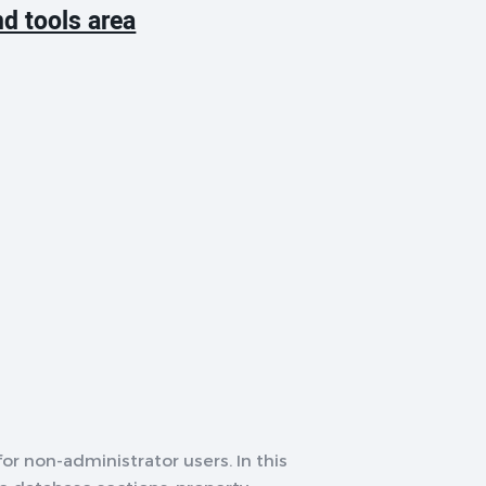
d tools area
or non-administrator users. In this