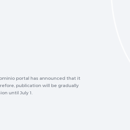
minio portal has announced that it
refore, publication will be gradually
on until July 1.