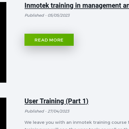
Inmotek training in management an
Published - 05/05/2023
READ MORE
User Training (Part 1)
Published - 27/04/2023
We leave you with an inmotek training course f