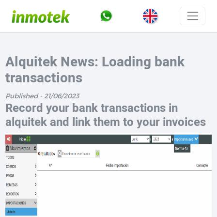
Alquitek News: Loading bank
transactions
Published - 21/06/2023
Record your bank transactions in
alquitek and link them to your invoices