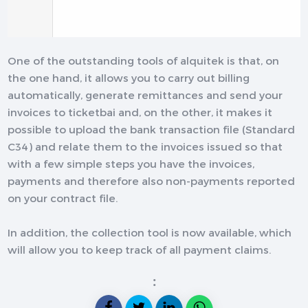
One of the outstanding tools of alquitek is that, on
the one hand, it allows you to carry out billing
automatically, generate remittances and send your
invoices to ticketbai and, on the other, it makes it
possible to upload the bank transaction file (Standard
C34) and relate them to the invoices issued so that
with a few simple steps you have the invoices,
payments and therefore also non-payments reported
on your contract file.
In addition, the collection tool is now available, which
will allow you to keep track of all payment claims.
: