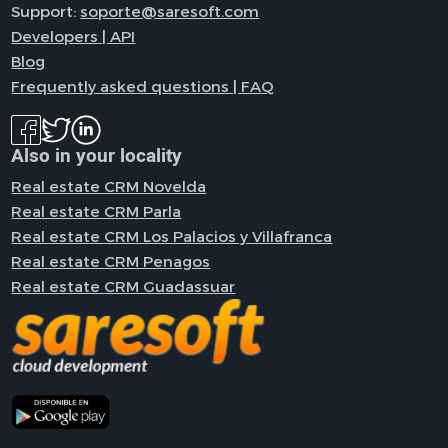
Support:
soporte@saresoft.com
Developers | API
Blog
Frequently asked questions | FAQ
Also in your locality
Real estate CRM Novelda
Real estate CRM Parla
Real estate CRM Los Palacios y Villafranca
Real estate CRM Penagos
Real estate CRM Guadassuar