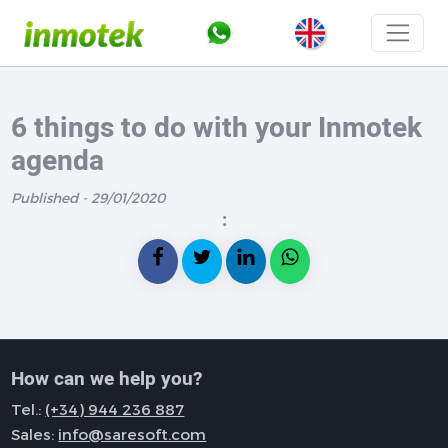
6 things to do with your Inmotek
agenda
Published - 29/01/2020
:
How can we help you?
Tel.:
(+34) 944 236 887
Sales:
info@saresoft.com